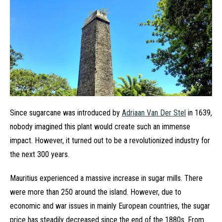
Since sugarcane was introduced by
Adriaan Van Der Stel
in 1639,
nobody imagined this plant would create such an immense
impact. However, it turned out to be a revolutionized industry for
the next 300 years.
Mauritius experienced a massive increase in sugar mills. There
were more than 250 around the island. However, due to
economic and war issues in mainly European countries, the sugar
price has steadily decreased since the end of the 1880s. From