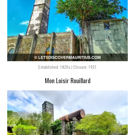
Established: 1820s | Closure: 1921
Mon Loisir Rouillard