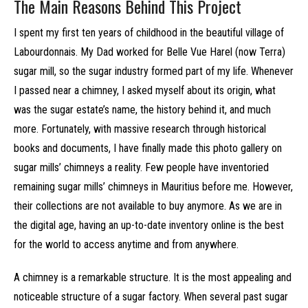
The Main Reasons Behind This Project
I spent my first ten years of childhood in the beautiful village of
Labourdonnais. My Dad worked for Belle Vue Harel (now Terra)
sugar mill, so the sugar industry formed part of my life. Whenever
I passed near a chimney, I asked myself about its origin, what
was the sugar estate’s name, the history behind it, and much
more. Fortunately, with massive research through historical
books and documents, I have finally made this photo gallery on
sugar mills’ chimneys a reality. Few people have inventoried
remaining sugar mills’ chimneys in Mauritius before me. However,
their collections are not available to buy anymore. As we are in
the digital age, having an up-to-date inventory online is the best
for the world to access anytime and from anywhere.
A chimney is a remarkable structure. It is the most appealing and
noticeable structure of a sugar factory. When several past sugar