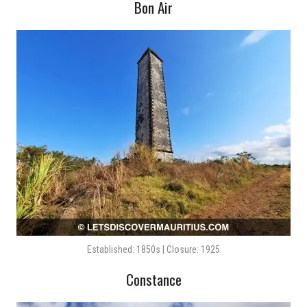
Bon Air
Established: 1850s | Closure: 1925
Constance