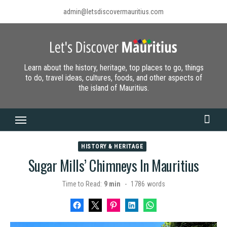
Skip
admin@letsdiscovermauritius.com
to
content
Learn about the history, heritage, top places to go, things
to do, travel ideas, cultures, foods, and other aspects of
the island of Mauritius.
HISTORY & HERITAGE
Sugar Mills’ Chimneys In Mauritius
Time to Read:
9 min
-
1786
words