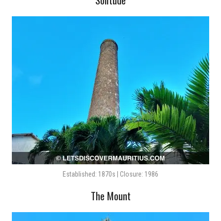
Established: 1870s | Closure: 1986
The Mount