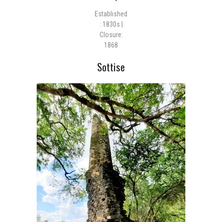
Established
: 1830s |
Closure:
1868
Sottise