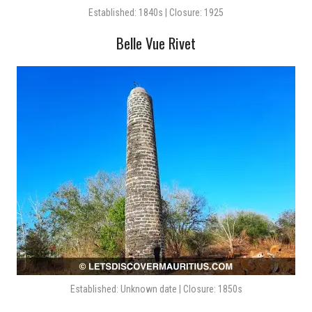
Established: 1840s | Closure: 1925
Belle Vue Rivet
Established: Unknown date | Closure: 1850s