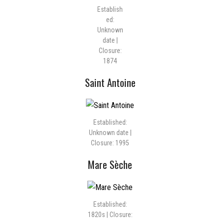
Establish
ed:
Unknown
date |
Closure:
1874
Saint Antoine
Established:
Unknown date |
Closure: 1995
Mare Sèche
Established:
1820s | Closure: