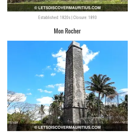
Established: 1820s | Closure: 1893
Mon Rocher