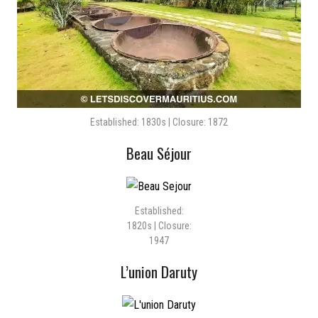
Established: 1830s | Closure: 1872
Beau Séjour
Established:
1820s | Closure:
1947
L’union Daruty