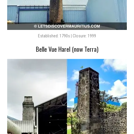
Established: 1790s | Closure: 1999
Belle Vue Harel (now Terra)