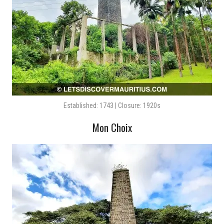
Established: 1743 | Closure: 1920s
Mon Choix