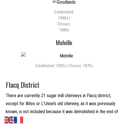
Established:
1840s |
Closure:
1880s
Melville
Established: 1820s | Closure: 1870s
Flacq District
There are currently 21 sugar mill chimneys in Flacq district,
except for Alteo or L’Union’s old chimney, as it was previously
known, is not included because it was demolished in the end of
1940s.