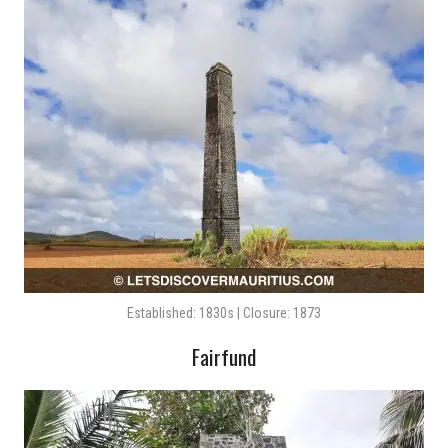
Established: 1830s | Closure: 1873
Fairfund