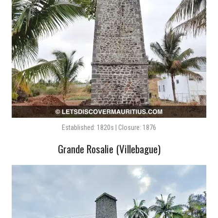
Established: 1820s | Closure: 1876
Grande Rosalie (Villebague)