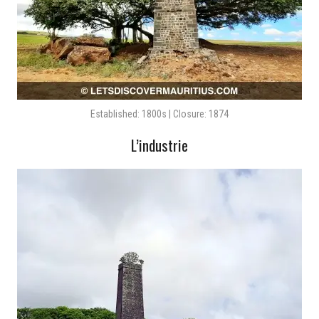
Established: 1800s | Closure: 1874
L’industrie