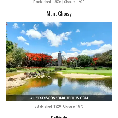
Established: 1850s | Closure: 1909
Mont Choisy
Established: 1820 | Closure: 1875
Solitude