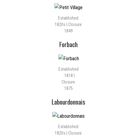
Established:
1820s | Closure:
1849
Forbach
Established
: 1818 |
Closure:
1875
Labourdonnais
Established:
1820s | Closure: