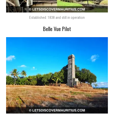
Established: 1838 and still in operation
Belle Vue Pilot