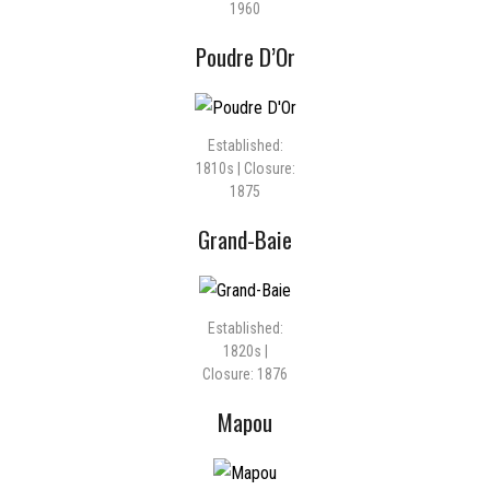
1960
Poudre D’Or
Established:
1810s | Closure:
1875
Grand-Baie
Established:
1820s |
Closure: 1876
Mapou