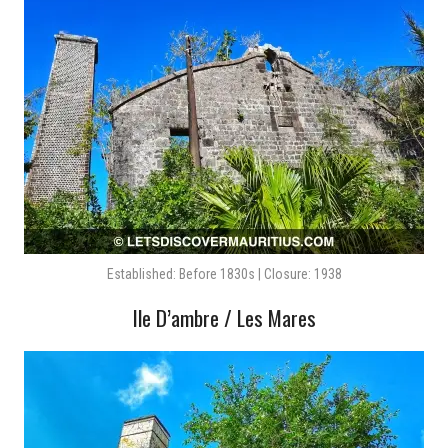
Established: Before 1830s | Closure: 1938
Ile D’ambre / Les Mares