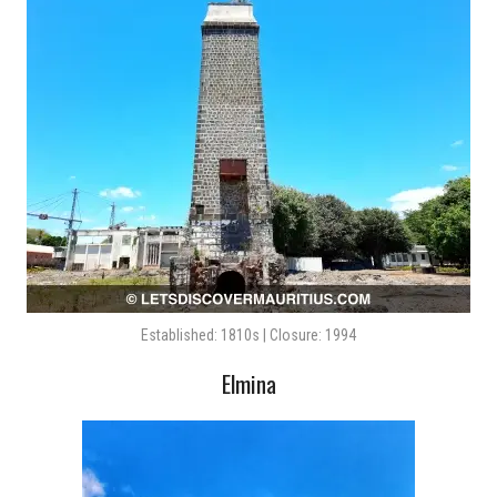
Established: 1810s | Closure: 1994
Elmina