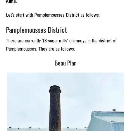
Alma.
Let’s start with Pamplemousses District as follows.
Pamplemousses District
There are currently 18 sugar mills’ chimneys in the district of
Pamplemousses. They are as follows:
Beau Plan