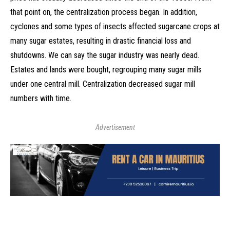
that point on, the centralization process began. In addition,
cyclones and some types of insects affected sugarcane crops at
many sugar estates, resulting in drastic financial loss and
shutdowns. We can say the sugar industry was nearly dead.
Estates and lands were bought, regrouping many sugar mills
under one central mill. Centralization decreased sugar mill
numbers with time.
Advertisement