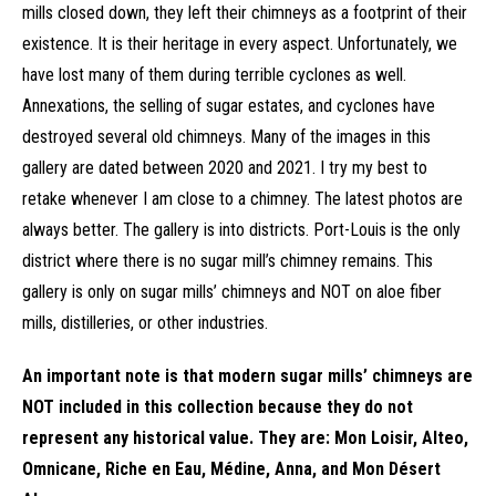
mills closed down, they left their chimneys as a footprint of their
existence. It is their heritage in every aspect. Unfortunately, we
have lost many of them during terrible cyclones as well.
Annexations, the selling of sugar estates, and cyclones have
destroyed several old chimneys. Many of the images in this
gallery are dated between 2020 and 2021. I try my best to
retake whenever I am close to a chimney. The latest photos are
always better. The gallery is into districts. Port-Louis is the only
district where there is no sugar mill’s chimney remains. This
gallery is only on sugar mills’ chimneys and NOT on aloe fiber
mills, distilleries, or other industries.
An important note is that modern sugar mills’ chimneys are
NOT included in this collection because they do not
represent any historical value. They are: Mon Loisir, Alteo,
Omnicane, Riche en Eau, Médine, Anna, and Mon Désert