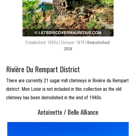
Established: 1830s | Closure: 1879 |
Demolished:
2024
Rivière Du Rempart District
There are currently 21 sugar mill chimneys in Rivière du Rempart
district. Mon Loisir is not included in this collection as the old
chimney has been demolished in the end of 1940s.
Antoinette / Belle Alliance