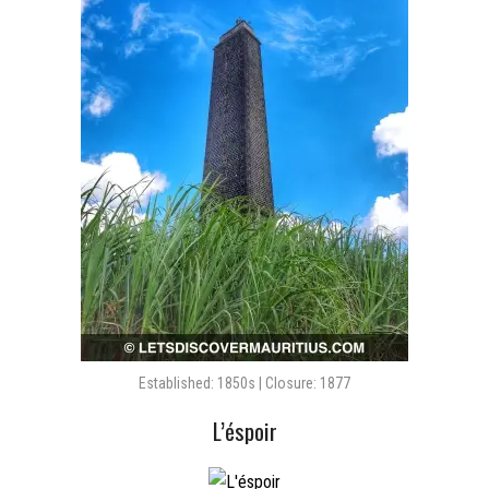
Established: 1850s | Closure: 1877
L’éspoir