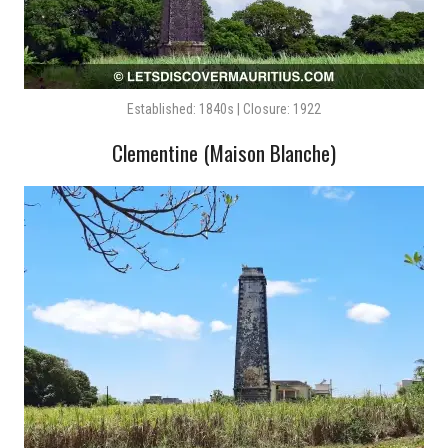
Established: 1840s | Closure: 1922
Clementine (Maison Blanche)