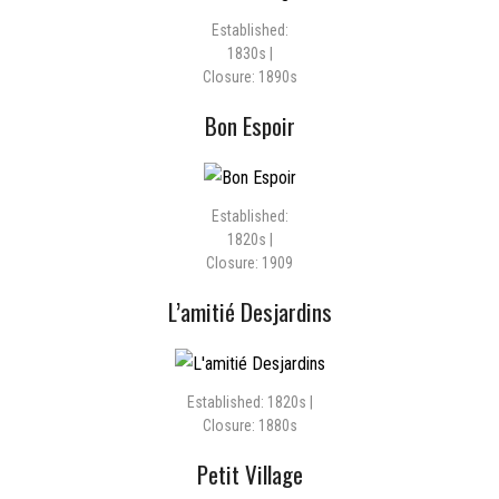
Established:
1830s |
Closure: 1890s
Bon Espoir
Established:
1820s |
Closure: 1909
L’amitié Desjardins
Established: 1820s |
Closure: 1880s
Petit Village