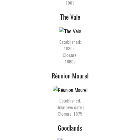
1901
The Vale
Established:
1830s |
Closure:
1880s
Réunion Maurel
Established:
Unknown date |
Closure: 1875
Goodlands