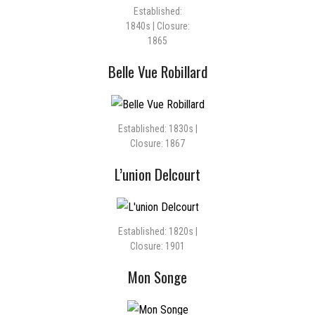
Established:
1840s | Closure:
1865
Belle Vue Robillard
Established: 1830s |
Closure: 1867
L’union Delcourt
Established: 1820s |
Closure: 1901
Mon Songe