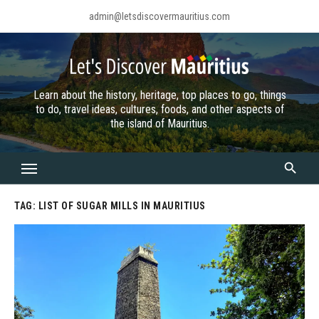
Skip
admin@letsdiscovermauritius.com
to
content
Learn about the history, heritage, top places to go, things
to do, travel ideas, cultures, foods, and other aspects of
the island of Mauritius.
TAG:
LIST OF SUGAR MILLS IN MAURITIUS