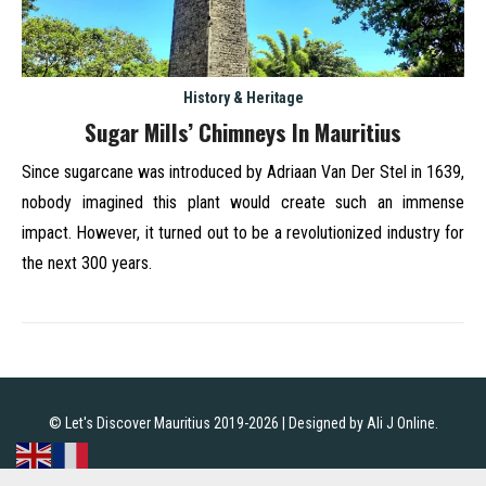
History & Heritage
Sugar Mills’ Chimneys In Mauritius
Since sugarcane was introduced by Adriaan Van Der Stel in 1639,
nobody imagined this plant would create such an immense
impact. However, it turned out to be a revolutionized industry for
the next 300 years.
© Let's Discover Mauritius 2019-2026 | Designed by
Ali J Online
.