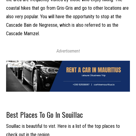
coastal hikes that go from Gris-Gris and go to other locations are
also very popular. You will have the opportunity to stop at the
Cascade Bain de Negresse, which is also referred to as the
Cascade Mamzel.
Advertisement
Best Places To Go In Souillac
Souillac is beautiful to vist. Here is a list of the top places to
check out in the region.