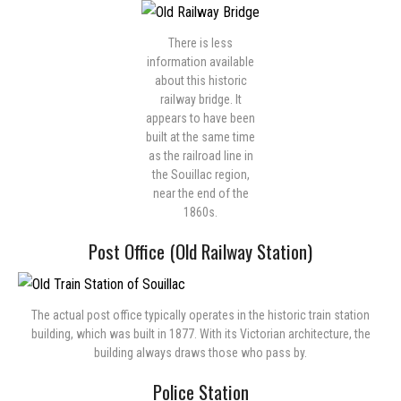
There is less
information available
about this historic
railway bridge. It
appears to have been
built at the same time
as the railroad line in
the Souillac region,
near the end of the
1860s.
Post Office (Old Railway Station)
The actual post office typically operates in the historic train station
building, which was built in 1877. With its Victorian architecture, the
building always draws those who pass by.
Police Station