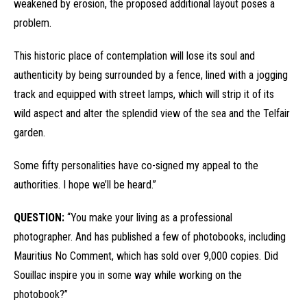
weakened by erosion, the proposed additional layout poses a
problem.
This historic place of contemplation will lose its soul and
authenticity by being surrounded by a fence, lined with a jogging
track and equipped with street lamps, which will strip it of its
wild aspect and alter the splendid view of the sea and the Telfair
garden.
Some fifty personalities have co-signed my appeal to the
authorities. I hope we’ll be heard.”
QUESTION:
“You make your living as a professional
photographer. And has published a few of photobooks, including
Mauritius No Comment, which has sold over 9,000 copies. Did
Souillac inspire you in some way while working on the
photobook?”