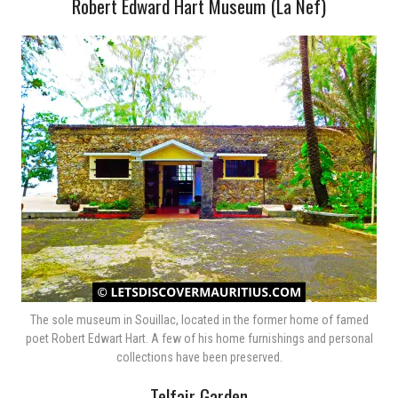
Robert Edward Hart Museum (La Nef)
The sole museum in Souillac, located in the former home of famed
poet Robert Edwart Hart. A few of his home furnishings and personal
collections have been preserved.
Telfair Garden