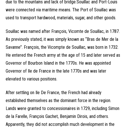
due to the mountains and lack of bridge.Souillac and Port-Louis
were connected via maritime means. The Port of Souillac was
used to transport hardwood, materials, sugar, and other goods.
Souillac was named after François, Vicomte de Souillac, in 1787.
As previously stated, it was simply known as “Bras de Mer de la
Savanne”. François, the Vicompte de Souillac, was born in 1732.
He entered the French army at the age of 15 and later served as
Governor of Bourbon Island in the 1770s. He was appointed
Governor of Ile de France in the late 1770s and was later
elevated to various positions.
After settling on Ile De France, the French had already
established themselves as the dominant force in the region.
Lands were granted to concessionaires in 1729, including Simon
de la Farelle, François Gachet, Benjamin Dirois, and others.
Apparently, they did not accomplish much development in the