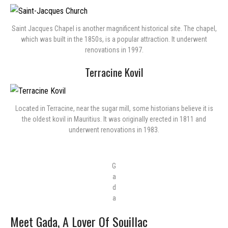
Saint Jacques Chapel is another magnificent historical site. The chapel,
which was built in the 1850s, is a popular attraction. It underwent
renovations in 1997.
Terracine Kovil
Located in Terracine, near the sugar mill, some historians believe it is
the oldest kovil in Mauritius. It was originally erected in 1811 and
underwent renovations in 1983.
G
a
d
a
Meet Gada, A Lover Of Souillac