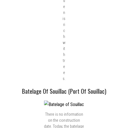
d
e
n
is
ri
c
h
w
it
h
tr
e
e
s.
Batelage Of Souillac (Port Of Souillac)
There is no information
on the construction
date. Today, the batelage