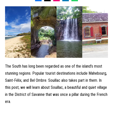
The South has long been regarded as one of the island’s most
stunning regions. Popular tourist destinations include Mahebourg,
Saint-Félix, and Bel Ombre. Souillac also takes part in them. In
this post, we will learn about Souillac, a beautiful and quiet village
in the District of Savanne that was once a pillar during the French
era.