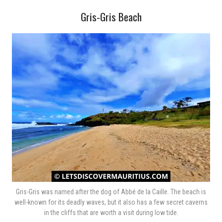
Gris-Gris Beach
Gris-Gris was named after the dog of Abbé de la Caille. The beach is
well-known for its deadly waves, but it also has a few secret caverns
in the cliffs that are worth a visit during low tide.