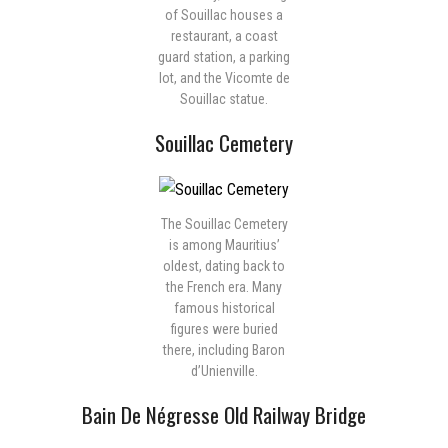
of Souillac houses a
restaurant, a coast
guard station, a parking
lot, and the Vicomte de
Souillac statue.
Souillac Cemetery
The Souillac Cemetery
is among Mauritius’
oldest, dating back to
the French era. Many
famous historical
figures were buried
there, including Baron
d’Unienville.
Bain De Négresse Old Railway Bridge