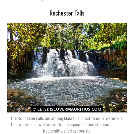
Rochester Falls
The Rochester Falls are among Mauritius’ most famous waterfalls.
This waterfall is well-known for its squared stone structures and is
frequently visited by tourists.