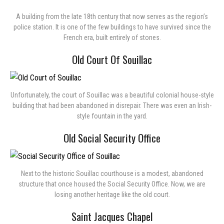
A building from the late 18th century that now serves as the region’s
police station. It is one of the few buildings to have survived since the
French era, built entirely of stones.
Old Court Of Souillac
Unfortunately, the court of Souillac was a beautiful colonial house-style
building that had been abandoned in disrepair. There was even an Irish-
style fountain in the yard.
Old Social Security Office
Next to the historic Souillac courthouse is a modest, abandoned
structure that once housed the Social Security Office. Now, we are
losing another heritage like the old court.
Saint Jacques Chapel