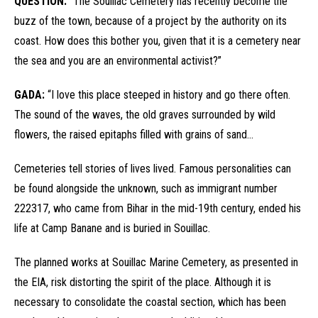
QUESTION:
“The Souillac Cemetery has recently become the
buzz of the town, because of a project by the authority on its
coast. How does this bother you, given that it is a cemetery near
the sea and you are an environmental activist?”
GADA:
“I love this place steeped in history and go there often.
The sound of the waves, the old graves surrounded by wild
flowers, the raised epitaphs filled with grains of sand…
Cemeteries tell stories of lives lived. Famous personalities can
be found alongside the unknown, such as immigrant number
222317, who came from Bihar in the mid-19th century, ended his
life at Camp Banane and is buried in Souillac.
The planned works at Souillac Marine Cemetery, as presented in
the EIA, risk distorting the spirit of the place. Although it is
necessary to consolidate the coastal section, which has been