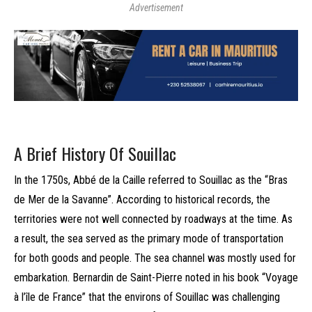
Advertisement
A Brief History Of Souillac
In the 1750s, Abbé de la Caille referred to Souillac as the “Bras
de Mer de la Savanne”. According to historical records, the
territories were not well connected by roadways at the time. As
a result, the sea served as the primary mode of transportation
for both goods and people. The sea channel was mostly used for
embarkation. Bernardin de Saint-Pierre noted in his book “Voyage
à l’île de France” that the environs of Souillac was challenging