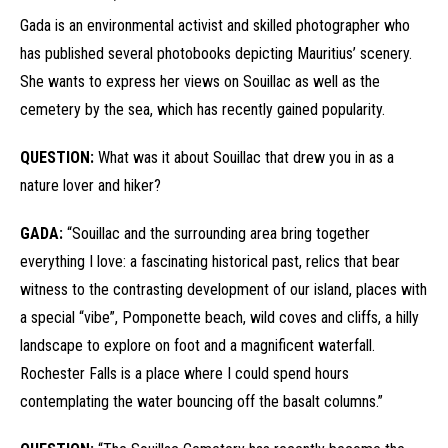
Gada is an environmental activist and skilled photographer who
has published several photobooks depicting Mauritius’ scenery.
She wants to express her views on Souillac as well as the
cemetery by the sea, which has recently gained popularity.
QUESTION:
What was it about Souillac that drew you in as a
nature lover and hiker?
GADA:
“Souillac and the surrounding area bring together
everything I love: a fascinating historical past, relics that bear
witness to the contrasting development of our island, places with
a special “vibe”, Pomponette beach, wild coves and cliffs, a hilly
landscape to explore on foot and a magnificent waterfall.
Rochester Falls is a place where I could spend hours
contemplating the water bouncing off the basalt columns.”