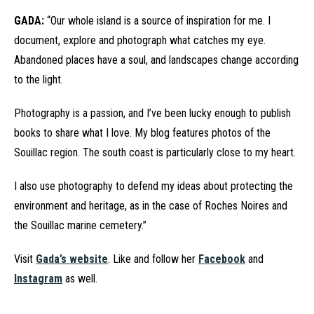
GADA:
“Our whole island is a source of inspiration for me. I
document, explore and photograph what catches my eye.
Abandoned places have a soul, and landscapes change according
to the light.
Photography is a passion, and I’ve been lucky enough to publish
books to share what I love. My blog features photos of the
Souillac region. The south coast is particularly close to my heart.
I also use photography to defend my ideas about protecting the
environment and heritage, as in the case of Roches Noires and
the Souillac marine cemetery.”
Visit
Gada’s website
. Like and follow her
Facebook
and
Instagram
as well.