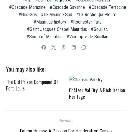
Cascade Marazine
Cascade Savanne
Cascade Terracine
Gris-Gris
Ile Maurice Sud
La Roche Qui Pleure
Mauritius history
Rochester Falls
Saint Jacques Chapel Mauritius
Souillac
South of Mauritius
Vicompte de Souillac
You may also like:
The Old Prison Compound Of
Port-Louis
Château Val Ory: A Rich Iranian
Heritage
Post
Previous
navigation
Previous
Fatima Hosany, A Passion For Handcrafted Canvas