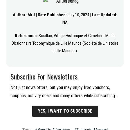
Author:
Ali J |
Date Published:
July 10, 2024 |
Last Updated:
NA
References:
Souillac, Village Historique et Cimetière Marin,
Dictionnaire Toponymique de L’Ile Maurice (Société de L’histoire
de Ile Maurice).
Subscribe For Newsletters
Not just newsletters, but you may enjoy free vouchers,
coupons, activity deals and many others while subscribing…
YES, I WANT TO SUBSCRIBE
Tag:
Bain De Négresse
Cascade Mamzel