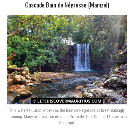
Cascade Bain de Négresse (Mamzel)
This waterfall, also known as the Bain de Negresse, is breathtakingly
stunning. Many hikers often descend from the Gris-Gris cliff to swim in
the pond.