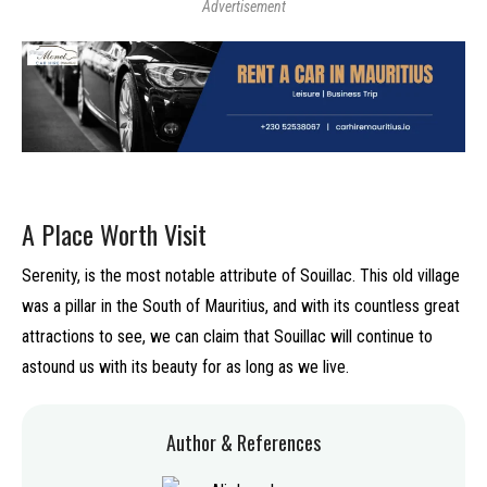
Advertisement
A Place Worth Visit
Serenity, is the most notable attribute of Souillac. This old village
was a pillar in the South of Mauritius, and with its countless great
attractions to see, we can claim that Souillac will continue to
astound us with its beauty for as long as we live.
Author & References