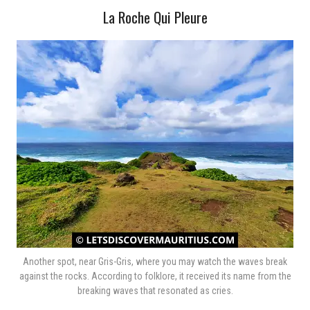
La Roche Qui Pleure
Another spot, near Gris-Gris, where you may watch the waves break
against the rocks. According to folklore, it received its name from the
breaking waves that resonated as cries.