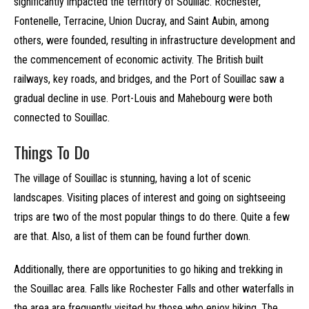
significantly impacted the territory of Souillac. Rochester,
Fontenelle, Terracine, Union Ducray, and Saint Aubin, among
others, were founded, resulting in infrastructure development and
the commencement of economic activity. The British built
railways, key roads, and bridges, and the Port of Souillac saw a
gradual decline in use. Port-Louis and Mahebourg were both
connected to Souillac.
Things To Do
The village of Souillac is stunning, having a lot of scenic
landscapes. Visiting places of interest and going on sightseeing
trips are two of the most popular things to do there. Quite a few
are that. Also, a list of them can be found further down.
Additionally, there are opportunities to go hiking and trekking in
the Souillac area. Falls like Rochester Falls and other waterfalls in
the area are frequently visited by those who enjoy hiking. The