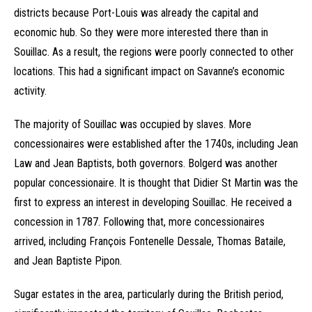
districts because Port-Louis was already the capital and
economic hub. So they were more interested there than in
Souillac. As a result, the regions were poorly connected to other
locations. This had a significant impact on Savanne’s economic
activity.
The majority of Souillac was occupied by slaves. More
concessionaires were established after the 1740s, including Jean
Law and Jean Baptists, both governors. Bolgerd was another
popular concessionaire. It is thought that Didier St Martin was the
first to express an interest in developing Souillac. He received a
concession in 1787. Following that, more concessionaires
arrived, including François Fontenelle Dessale, Thomas Bataile,
and Jean Baptiste Pipon.
Sugar estates in the area, particularly during the British period,