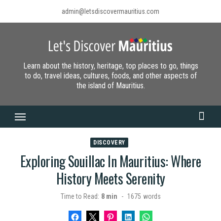
Skip
admin@letsdiscovermauritius.com
to
content
Learn about the history, heritage, top places to go, things
to do, travel ideas, cultures, foods, and other aspects of
the island of Mauritius.
DISCOVERY
Exploring Souillac In Mauritius: Where
History Meets Serenity
Time to Read:
8 min
-
1675
words