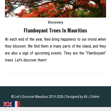
Discovery
Flamboyant Trees In Mauritius
At each end of the year, they bring happiness to our mood when
they blossom. We find them in many parts of the island, and they
are also a sign of upcoming events. They are the “Flamboyant”
trees. Let’s discover them!
© Let's Discover Mauritius 2019-2026 | Designed by
Ali J Online
.