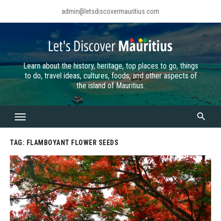
Skip
admin@letsdiscovermauritius.com
to
content
Learn about the history, heritage, top places to go, things
to do, travel ideas, cultures, foods, and other aspects of
the island of Mauritius.
TAG:
FLAMBOYANT FLOWER SEEDS