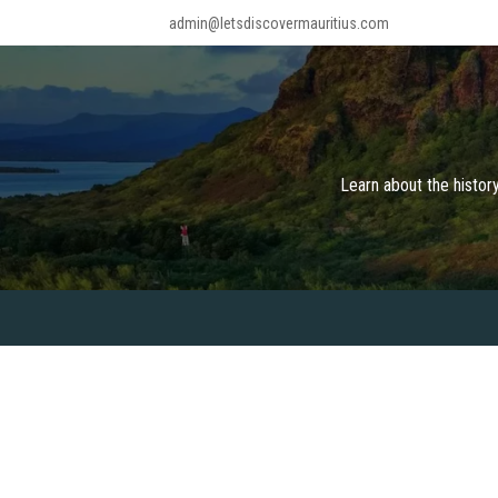
Skip
admin@letsdiscovermauritius.com
to
content
Learn about the history
ABOUT
KNOW MAURITIUS
THINGS 