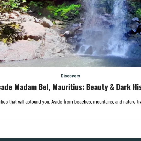
Discovery
ade Madam Bel, Mauritius: Beauty & Dark Hi
ies that will astound you. Aside from beaches, mountains, and nature tra