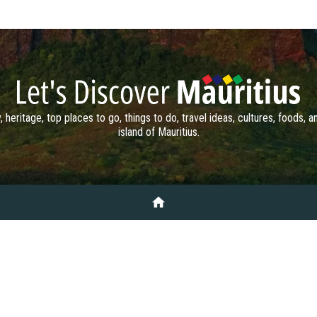
, heritage, top places to go, things to do, travel ideas, cultures, foods, 
island of Mauritius.
home
TO DO
PLACES TO GO
DISCOVERY
HISTORY & HERITAGE
ARTS
MAURITIUS AI
CONTACT