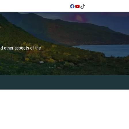
Facebook
YouTube
TikTok
and other aspects of the
 & CULTURES
FOODIES
TRAVEL TIPS