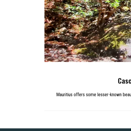
Casc
Mauritius offers some lesser-known beaut