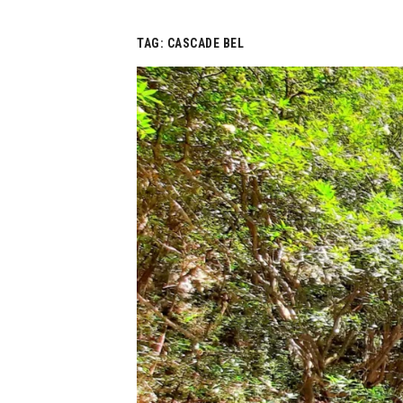
TAG:
CASCADE BEL