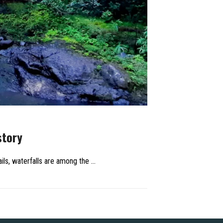
story
ils, waterfalls are among the …