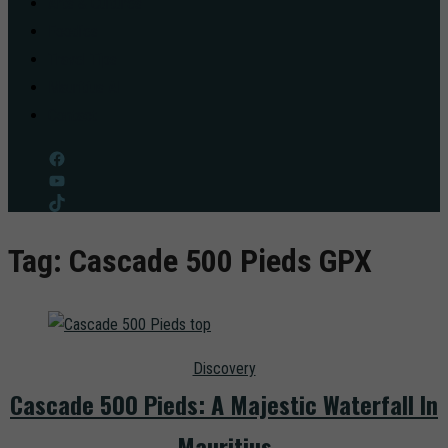
Arts & Cultures
Foodies
Travel Tips
Mauritius AI
Contact
Facebook
YouTube
TikTok
Tag:
Cascade 500 Pieds GPX
Discovery
Cascade 500 Pieds: A Majestic Waterfall In
Mauritius